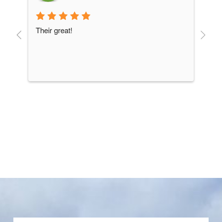
Their great!
goo