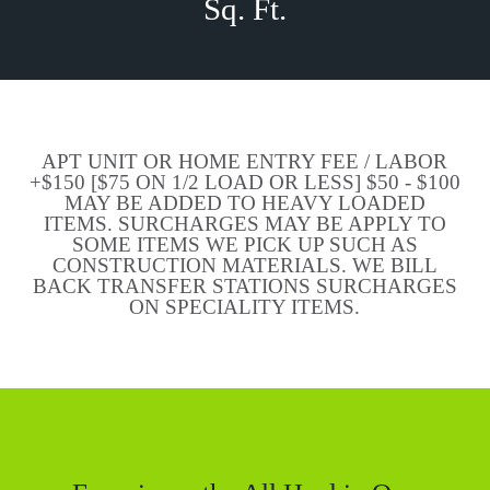
Sq. Ft.
APT UNIT OR HOME ENTRY FEE / LABOR
+$150 [$75 ON 1/2 LOAD OR LESS] $50 - $100
MAY BE ADDED TO HEAVY LOADED
ITEMS. SURCHARGES MAY BE APPLY TO
SOME ITEMS WE PICK UP SUCH AS
CONSTRUCTION MATERIALS. WE BILL
BACK TRANSFER STATIONS SURCHARGES
ON SPECIALITY ITEMS.