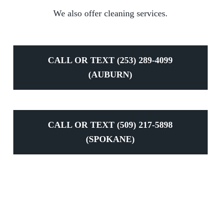
We also offer cleaning services.
CALL OR TEXT (253) 289-4099
(AUBURN)
CALL OR TEXT (509) 217-5898
(SPOKANE)