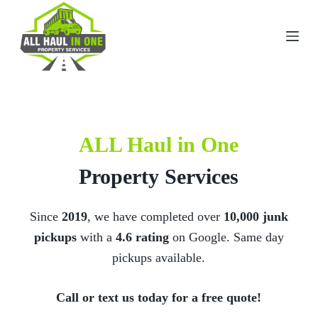
S
k
i
p
t
o
c
o
n
t
ALL Haul in One
e
n
t
Property Services
Since
2019
, we have completed over
10
,000 junk
pickups
with a
4.6 rating
on Google. Same day
pickups available.
Call or text us today for a free quote!