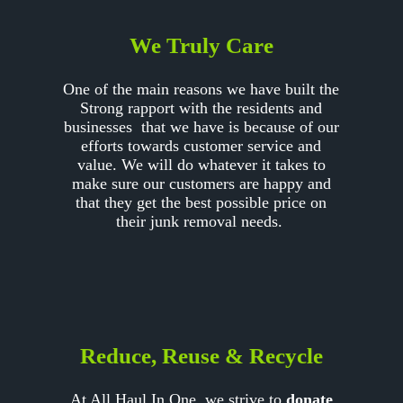
We Truly Care
One of the main reasons we have built the
Strong rapport with the residents and
businesses that we have is because of our
efforts towards customer service and
value. We will do whatever it takes to
make sure our customers are happy and
that they get the best possible price on
their junk removal needs.
Reduce, Reuse & Recycle
At All Haul In One, we strive to
donate