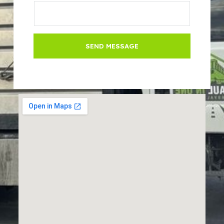
SEND MESSAGE