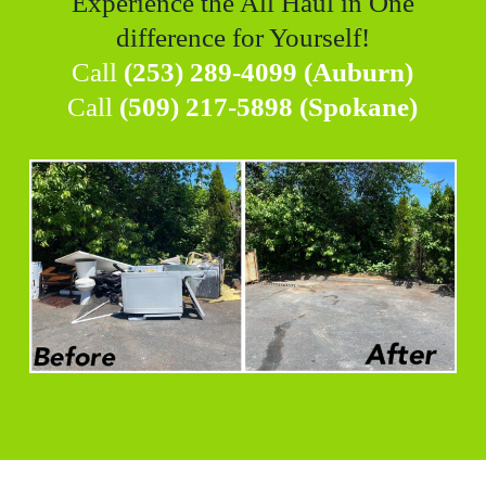
Experience the All Haul in One
difference for Yourself!
Call
(253) 289-4099 (Auburn)
Call
(509) 217-5898 (Spokane)