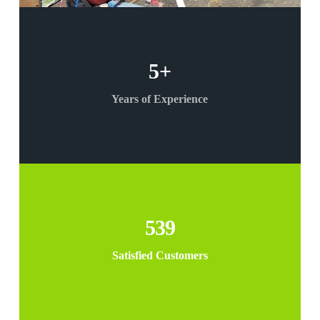
5
+
Years of Experience
539
Satisfied Customers