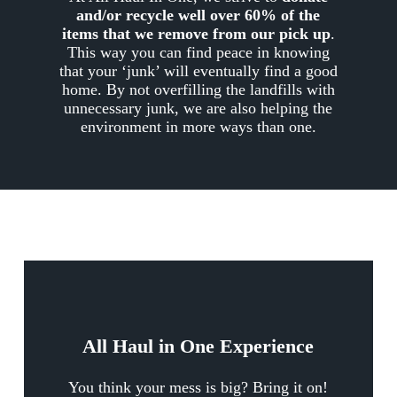
and/or recycle well over 60% of the
items that we remove from our pick up
.
This way you can find peace in knowing
that your ‘junk’ will eventually find a good
home. By not overfilling the landfills with
unnecessary junk, we are also helping the
environment in more ways than one.
All Haul in One Experience
You think your mess is big? Bring it on!