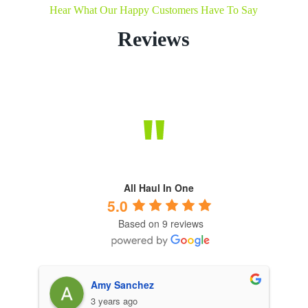
Hear What Our Happy Customers Have To Say
Reviews
All Haul In One
5.0
Based on 9 reviews
Amy Sanchez
3 years ago