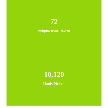
72
Neighborhood Covered
10,120
Hauls Picked