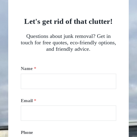
Let's get rid of that clutter!
Questions about junk removal? Get in
touch for free quotes, eco-friendly options,
and friendly advice.
Name
*
Email
*
Phone