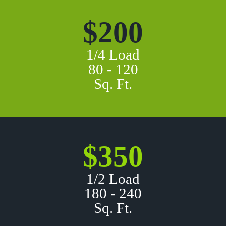
$200
1/4 Load
80 - 120
Sq. Ft.
$350
1/2 Load
180 - 240
Sq. Ft.