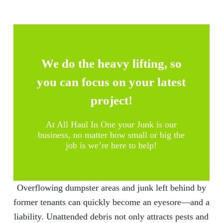
We do the heavy lifting, so
you can focus on your latest
project!
At
All Haul In One
your Junk is our
business, no matter how small or big the
job is we’re here to help!
Overflowing dumpster areas and junk left behind by
former tenants can quickly become an eyesore—and a
liability. Unattended debris not only attracts pests and