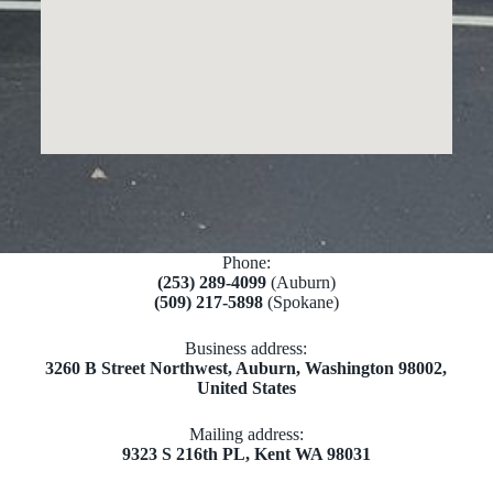
Phone:
(253) 289-4099
(Auburn)
(509) 217-5898
(Spokane)
Business address:
​​3260 B Street Northwest, Auburn, Washington 98002,
United States
Mailing address:
​9323 S 216th PL, Kent WA 98031