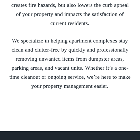
creates fire hazards, but also lowers the curb appeal
of your property and impacts the satisfaction of
current residents.
We specialize in helping apartment complexes stay
clean and clutter-free by quickly and professionally
removing unwanted items from dumpster areas,
parking areas, and vacant units. Whether it’s a one-
time cleanout or ongoing service, we’re here to make
your property management easier.