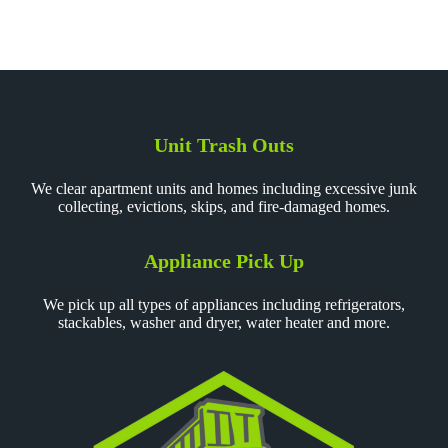
Unit Trash Outs
We clear apartment units and homes including excessive junk
collecting, evictions, skips, and fire-damaged homes.
Appliance Pick Up
We pick up all types of appliances including refrigerators,
stackables, washer and dryer, water heater and more.