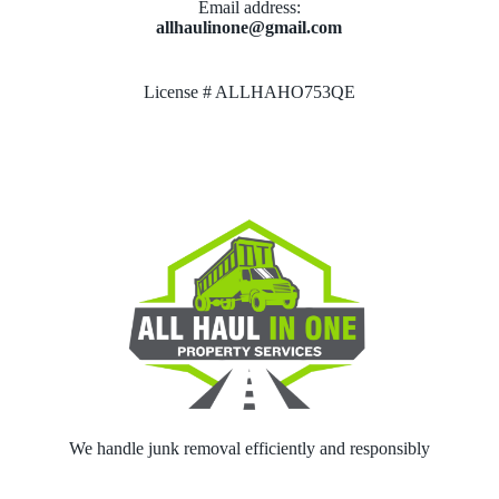
Email address​:
allhaulinone@gmail.com
License # ALLHAHO753QE
We handle junk removal efficiently and responsibly