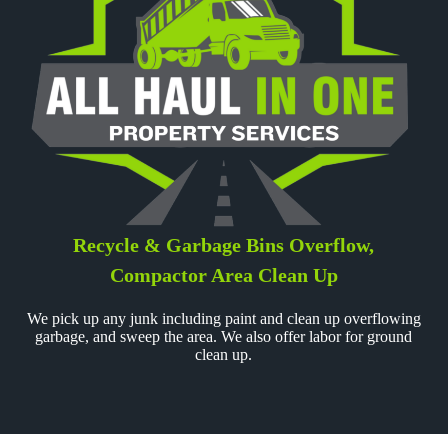
Recycle & Garbage Bins Overflow,
Compactor Area Clean Up
We pick up any junk including paint and clean up overflowing
garbage, and sweep the area. We also offer labor for ground
clean up.