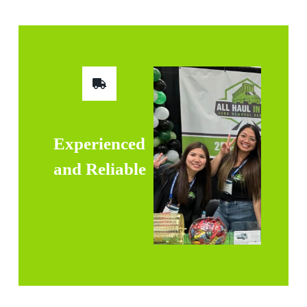
Experienced
and Reliable