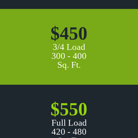
$450
3/4 Load
300 - 400
Sq. Ft.
$550
Full Load
420 - 480