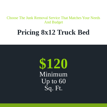
Choose The Junk Removal Service That Matches Your Needs
And Budget
Pricing 8x12 Truck Bed
$120
Minimum
Up to 60
Sq. Ft.